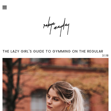
THE LAZY GIRL'S GUIDE TO GYMMING ON THE REGULAR
3.1.18