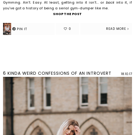
Gymming.
Ain't.
Easy.
At least, getting into it isn't... or
back
into it, if
you've got a history of being a serial gym-dumper like me.
SHOP THE POST
READ MORE
6 KINDA WEIRD CONFESSIONS OF AN INTROVERT
18.10.17