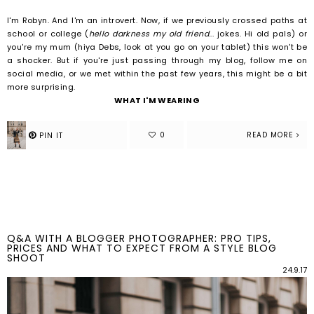
I'm Robyn. And I'm an introvert.
Now, if we previously crossed paths at
school or college (
hello darkness my old friend
... jokes. Hi old pals) or
you're my mum (hiya Debs, look at you go on your tablet) this won't be
a shocker. But if you're just passing through my blog, follow me on
social media, or we met within the past few years, this might be a bit
more surprising.
WHAT I'M WEARING
READ MORE
Q&A WITH A BLOGGER PHOTOGRAPHER: PRO TIPS,
PRICES AND WHAT TO EXPECT FROM A STYLE BLOG
SHOOT
24.9.17