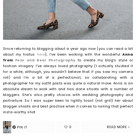
Since returning to blogging about a year ago now (you can read a bit
about my hiatus
here
), I've been working with the wonderful
Anna
from
Pear and Bear Photography
to create my blog's style or
fashion imagery. I've always loved photography (I actually studied it
for a while, although, you wouldn't believe that if you saw my camera
roll) and I'm a bit of a perfectionist, so collaborating with a
photographer for my outfit posts was quite a natural move.
Anna is an
absolute
dream
to work with and has done shoots with a number of
bloggers. She's also pretty chocca with wedding photography and
portraiture. So I was super keen to lightly toast (not grill) her about
blogger shoots and best practise when it comes to nailing that perfect
insta-worthy shot.
READ MORE