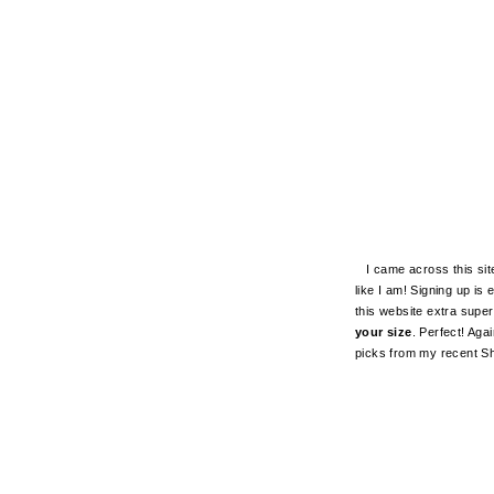
I came across this site 
like I am! Signing up i
this website extra super
your size
. Perfect! Aga
picks from my recent Sh