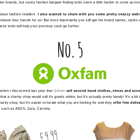
ion brands, but canny fashion bargain-finding tools seem a little harder to come acro
about fashion retailers.
I also wanted to share with you some pretty snazzy web
 means less hassle for us! But more importantly you still get the brand names, styles
hese tools will help your precious cash go further.
when I discovered last year that
Oxfam
sell second hand clothes, shoes and acce
at a charity shop would sell it's goods online, but it's actually pretty handy! It's a bi
arity shop, but it's easier to locate what you are looking for and
they
offer free deliv
ds such as ASOS, Zara, Carvela.