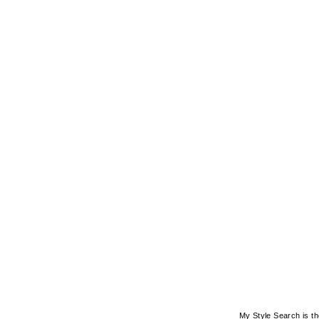
My Style Search is t