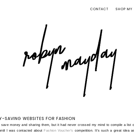
CONTACT
SHOP MY 
-SAVING WEBSITES FOR FASHION
 save money and sharing them, but it had never crossed my mind to compile a list
ntil I was contacted about
Fashion Voucher's
competition. It's such a great idea a