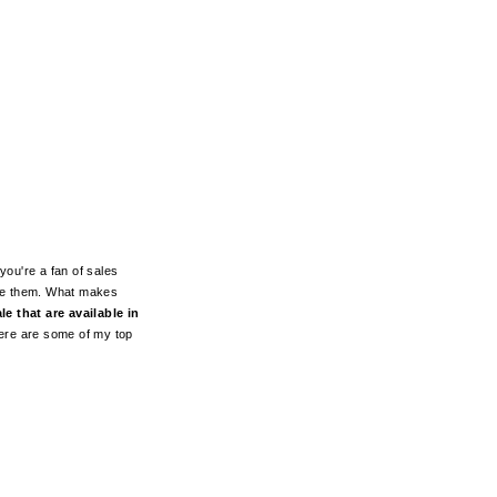
you're a fan of sales
ive them. What makes
e that are available in
Here are some of my top