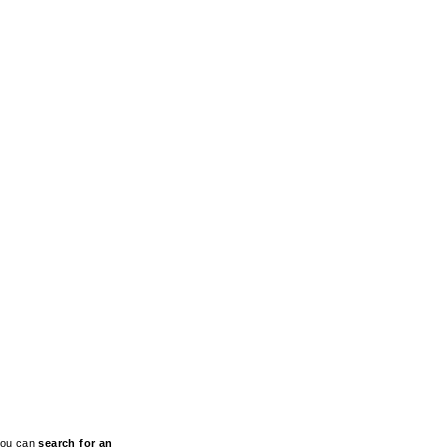
 You can
search for an