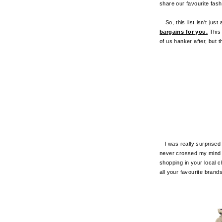
share our favourite fash
So, this list isn't just 
bargains for you.
This
of us hanker after, but t
I was really surprised 
never crossed my mind th
shopping in your local ch
all your favourite bran