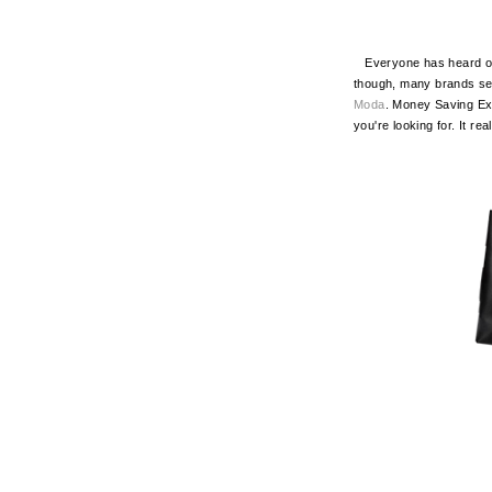
Everyone has heard of A
though, many brands sel
Moda
. Money Saving E
you're looking for. It rea