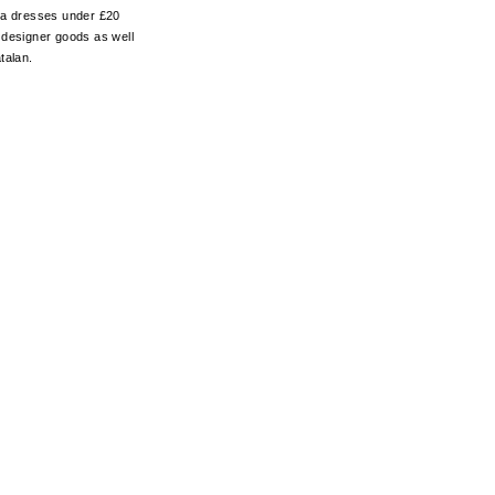
d a dresses under £20
er designer goods as well
talan.