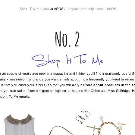
Skirt - River Island
at ASOS /
Leopard print slip dress - ASOS
an couple of years ago now in a magazine and I think you'll find it extremely useful if 
s easy - you select the brands you want emails about, how frequently you want to rece
 is that you enter your size(s) so that you will
only be told about products in the sal
in, you can select from designer or high street brands like Chloe and Miss Selfridge. 
op It To Me emails.