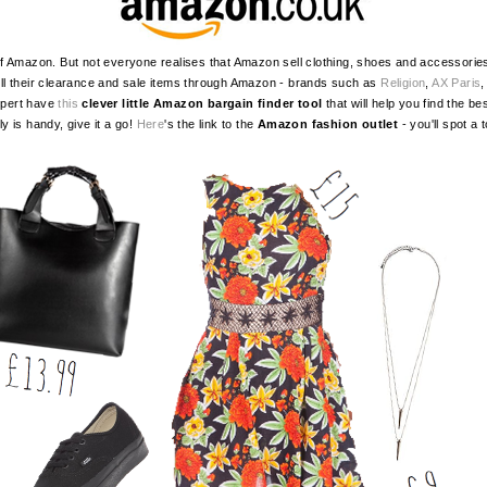
mazon. But not everyone realises that Amazon sell clothing, shoes and accessories.
l their clearance and sale items through Amazon - brands such as
Religion
,
AX Paris
xpert have
this
clever little Amazon bargain finder tool
that will help you find the b
lly is handy, give it a go!
Here
's the link to the
Amazon fashion outlet
- you'll spot a 