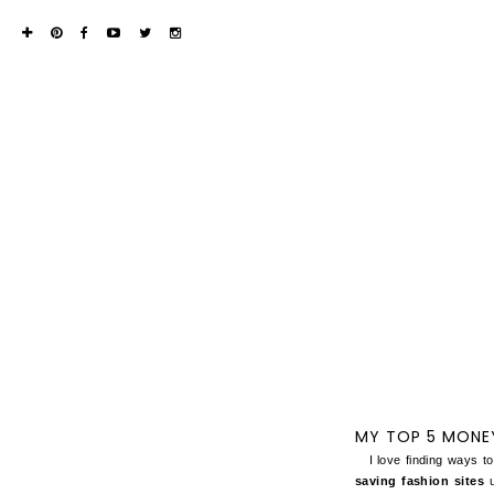
MY TOP 5 MONEY
I love finding ways to
saving fashion sites
u