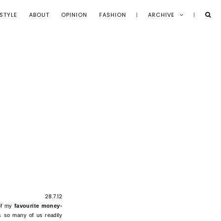
STYLE
ABOUT
OPINION
FASHION
ARCHIVE
28.7.12
 of my
favourite money-
s so many of us readily