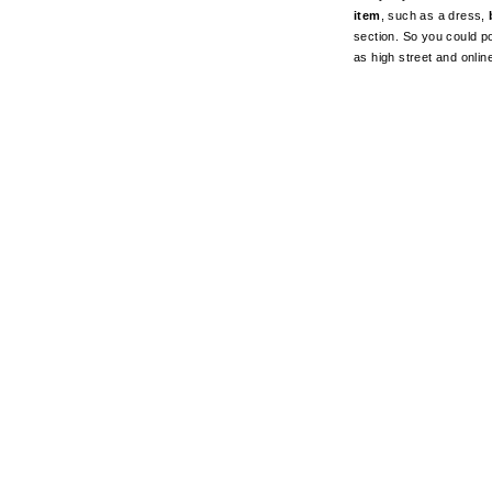
item
, such as a dress,
section. So you could pot
as high street and onli