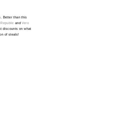
 Better than this
,
Republic
and
Vero
est discounts on what
ton of steals!