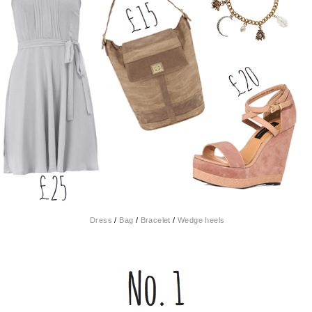
Dress
/
Bag
/
Bracelet
/
Wedge heels