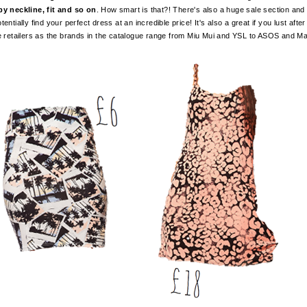
by neckline, fit and so on
. How smart is that?! There's also a huge sale section an
entially find your perfect dress at an incredible price! It's also a great if you lust aft
ne retailers as the brands in the catalogue range from Miu Mui and YSL to ASOS and Ma