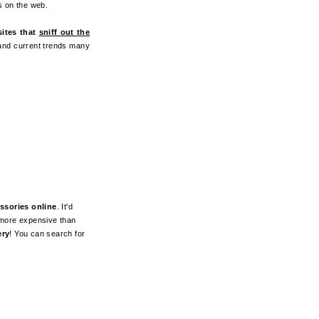
ss on the web.
sites that
sniff out the
 and current trends many
ssories online
. It'd
t more expensive than
ery
! You can search for