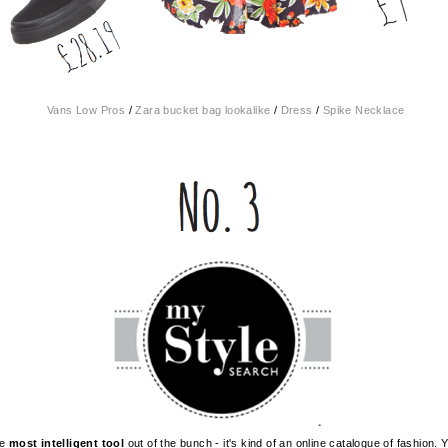
Vans Low Pros
/
Zara bucket bag lookalike
/
Dress
/
Spike Necklace
he
most intelligent tool
out of the bunch - it's kind of an online catalogue of fashion.