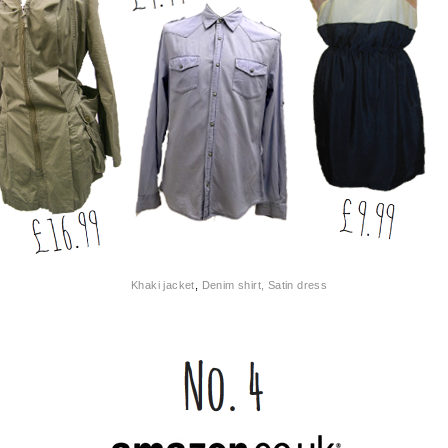
Khaki jacket
,
Denim shirt, Satin d
ress