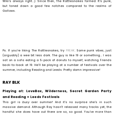
Wiki's always right...). Since then, The Rattlesnakes formed. It's punk,
but toned down a good few notches compared to the realms of
Gallows.
Ps. If you're liking The Rattlesnakes, try
FREAK
. Same punk vibes, just
(arguably) a wee bit less dark. The guy is like 19 or something... I was
sat on a sofa eating a 5-pack of donuts to myself, watching Friends
back-to-back at 19. He'll be playing at a number of festivals over the
summer, including Reading and Leeds. Pretty damn impressive!
RAY BLK
Playing at: LoveBox, Wilderness, Secret Garden Party
and Reading + Leeds Festivals
This girl is
busy
over summer! And it's no surprise she's in such
massive demand. Although Ray hasn't released many tracks yet, the
handful she does have out there are so, so good. You've more than