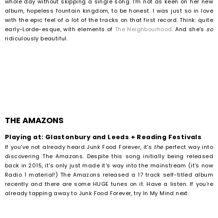
whole day without skipping a single song. I'm not as keen on her new
album, hopeless fountain kingdom, to be honest. I was just so in love
with the epic feel of a lot of the tracks on that first record. Think: quite
early-Lorde-esque, with elements of
The Neighbourhood
. And she's
so
ridiculously beautiful.
THE AMAZONS
Playing at: Glastonbury and Leeds + Reading Festivals
If you've not already heard Junk Food Forever, it's
the
perfect way into
discovering The Amazons. Despite this song initially being released
back in 2015, it's only just made it's way into the mainstream (it's now
Radio 1 material!) The Amazons released a 17 track self-titled album
recently and there are some HUGE tunes on it. Have a listen. If you're
already tapping away to Junk Food Forever, try In My Mind next.