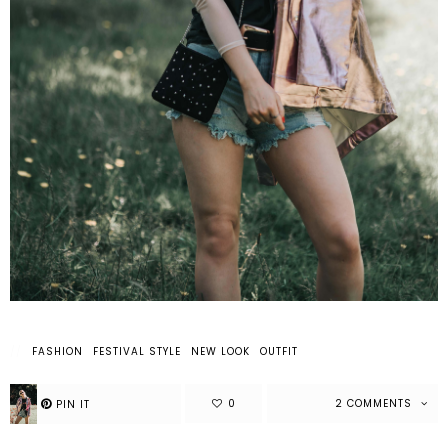
FASHION
FESTIVAL STYLE
NEW LOOK
OUTFIT
2 COMMENTS