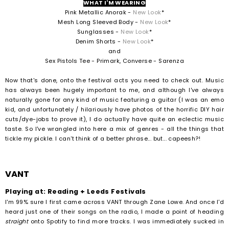
WHAT I'M WEARING
Pink Metallic Anorak -
New Look
*
Mesh Long Sleeved Body -
New Look
*
Sunglasses -
New Look
*
Denim Shorts -
New Look
*
and
Sex Pistols Tee - Primark, Converse - Sarenza
Now that's done, onto the festival acts you need to check out. Music
has always been hugely important to me, and although I've always
naturally gone for any kind of music featuring a guitar (I was an emo
kid, and unfortunately / hilariously have photos of the horrific DIY hair
cuts/dye-jobs to prove it), I do actually have quite an eclectic music
taste. So I've wrangled into here a mix of genres - all the things that
tickle my pickle. I can't think of a better phrase... but... capeesh?!
VANT
Playing at: Reading + Leeds Festivals
I'm 99% sure I first came across VANT through Zane Lowe. And once I'd
heard just one of their songs on the radio, I made a point of heading
straight
onto Spotify to find more tracks. I was immediately sucked in