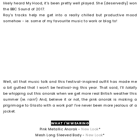
likely heard My Hood, it's been pretty well played. She (deservedly) won
the BBC Sound of 2017.
Ray's tracks help me get into a really chilled but productive mood
somehow - ie. some of my favourite music to work or blog to!
Well, all that music talk and this festival-inspired outfit has made me
a bit gutted that I won't be festival-ing this year. That said, I'll
totally
be whipping out this anorak when we get more real British weather this
summer (ie. rain!) And, believe it or not, the pink anorak is making a
pilgrimage to Glasto with a work pal! I've never been more jealous of a
jacket.
WHAT I'M WEARING
Pink Metallic Anorak -
New Look
*
Mesh Long Sleeved Body -
New Look
*