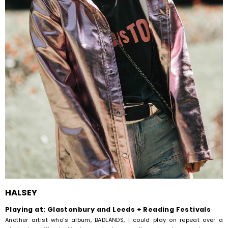
HALSEY
Playing at: Glastonbury and Leeds + Reading Festivals
Another artist who's album, BADLANDS, I could play on repeat over a