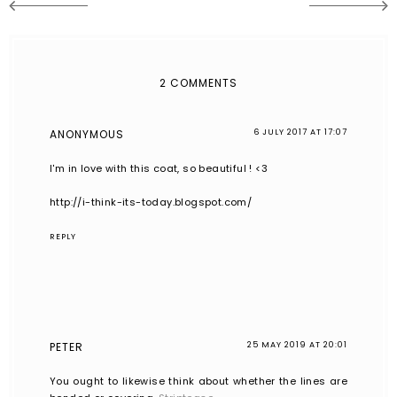
2 COMMENTS
ANONYMOUS
6 JULY 2017 AT 17:07
I'm in love with this coat, so beautiful ! <3
http://i-think-its-today.blogspot.com/
REPLY
PETER
25 MAY 2019 AT 20:01
You ought to likewise think about whether the lines are