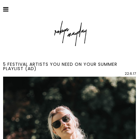
5 FESTIVAL ARTISTS YOU NEED ON YOUR SUMMER
PLAYLIST (AD)
22.6.17