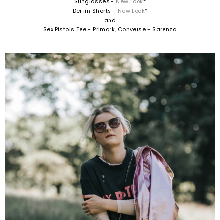
Sunglasses -
New Look
*
Denim Shorts -
New Look
*
and
Sex Pistols Tee - Primark, Converse - Sarenza