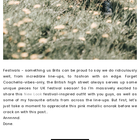
Festivals - something us Brits can be proud to say we do ridiculously
well, from incredible line-ups, to fashion with an edge. Forget
Coachella-vibes-only, the British high street always serves up some
unique pieces for UK festival season! So I'm massively excited to
share this
New Look
festival-inspired outfit with you guys, as well as
some of my favourite artists from across the line-ups. But first, let's
just take a moment to appreciate this pink metallic anorak before we
crack on with this post...
Annnnnd.
Done.