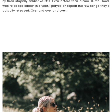
by their stupidly addictive riffs. Even before their album, Dumb Blood,
was released earlier this year, I played on repeat the few songs they'd
actually released. Over and over and over.