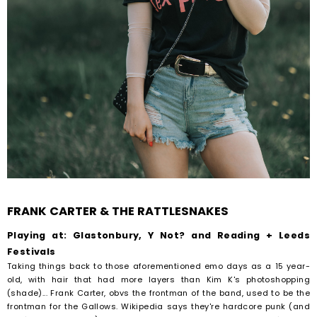
FRANK CARTER & THE RATTLESNAKES
Playing at: Glastonbury, Y Not? and Reading + Leeds
Festivals
Taking things back to those aforementioned emo days as a 15 year-
old, with hair that had more layers than Kim K's photoshopping
(shade)... Frank Carter, obvs the frontman of the band, used to be the
frontman for the Gallows. Wikipedia says they're hardcore punk (and