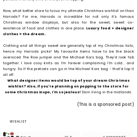
Now, what better store to focus my ultimate Christmas wishlist on than
Harrods? For me, Harrods is incredible for not only it's famous
Christmas window displays, but also for the sweet, sweet co-
existence of food and clothes in one place.
Luxury food + designer
clothes = the dream.
Clothing and all things sweet are generally top of my Christmas lists,
hence my Harrods picks! My favourite items have to be the black
oversized The Row jumper and the Michael Kors bag. They'd look fab
together. I love cosy knits as I'm forever complaining I'm cold... and
hungry. So if the pretzels can go in the Michael Kors bag - that'd top it
all off.
What designer items would be top of your dream Christmas
wishlist? Also, if you're planning on popping to the store for
some Christmas inspo, I'm so jealous!
Darn living in the midlands.
(This is a sponsored post)
WISHLIST