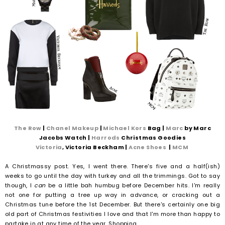
The Row
|
Chanel Makeup
|
Michael Kors
Bag |
Marc
by Marc
Jacobs Watch |
Harrods
Christmas Goodies
Victoria
, Victoria Beckham |
Acne Shoes
|
MCM
A Christmassy post. Yes, I went there. There's five and a half(ish)
weeks to go until the day with turkey and all the trimmings. Got to say
though, I
can
be a little bah humbug before December hits. I'm really
not one for putting a tree up way in advance, or cracking out a
Christmas tune before the 1st December. But there's certainly one big
old part of Christmas festivities I love and that I'm more than happy to
partake in at any time of the year. Shopping.