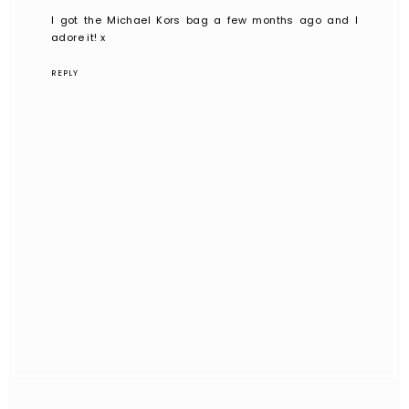
I got the Michael Kors bag a few months ago and I
adore it! x
REPLY