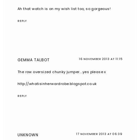
Ah that watch is on my wish list too, so gorgeous!
REPLY
GEMMA TALBOT
16 NOVEMBER 2013 AT 11:15
The row oversized chunky jumper....yes please x
http://whatisinherwardrobe.blogspot.co.uk
REPLY
UNKNOWN
17 NOVEMBER 2013 AT 06:39