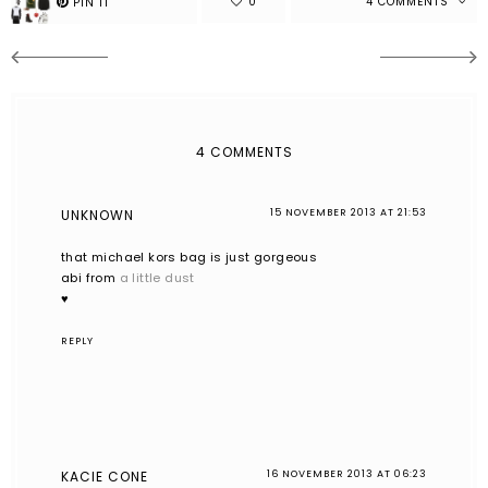
4 COMMENTS
4 COMMENTS
UNKNOWN
15 NOVEMBER 2013 AT 21:53
that michael kors bag is just gorgeous
abi from
a little dust
♥
REPLY
KACIE CONE
16 NOVEMBER 2013 AT 06:23