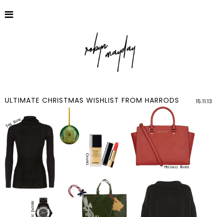
ULTIMATE CHRISTMAS WISHLIST FROM HARRODS
15.11.13