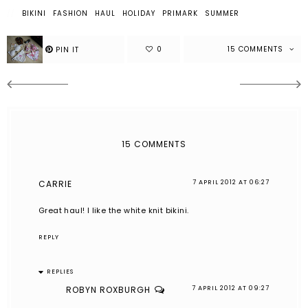
BIKINI
FASHION
HAUL
HOLIDAY
PRIMARK
SUMMER
15 COMMENTS
15 COMMENTS
CARRIE
7 APRIL 2012 AT 06:27
Great haul! I like the white knit bikini.
REPLY
REPLIES
ROBYN ROXBURGH
7 APRIL 2012 AT 09:27