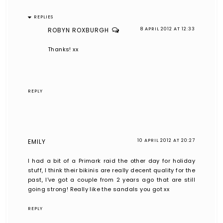
REPLIES
ROBYN ROXBURGH
8 APRIL 2012 AT 12:33
Thanks! xx
REPLY
EMILY
10 APRIL 2012 AT 20:27
I had a bit of a Primark raid the other day for holiday
stuff, I think their bikinis are really decent quality for the
past, I've got a couple from 2 years ago that are still
going strong! Really like the sandals you got xx
REPLY