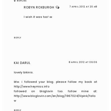
REPLIES
ROBYN ROXBURGH
7 APRIL 2012 AT 20:48
I wish it was too! xx
REPLY
KAI DARUL
8 APRIL 2012 AT 06:06
lovely bikinis.
btw. i followed your blog. please follow my back at
http://www.heymiss.info
followed on bloglovin too. follow mine at:
http://www.bloglovin.com/en/blog/1967024/lilpink/follo
w
REPLY