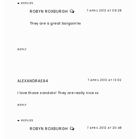
REPLIES
ROBYN ROXBURGH
7 APRIL 2012 AT 09:28
They are a great bargain!xx
REPLY
ALEXANDRAE94
7 APRIL 2012 AT 13:02
I love those sandals! They are really nice xx
REPLY
REPLIES
ROBYN ROXBURGH
7 APRIL 2012 AT 20:48