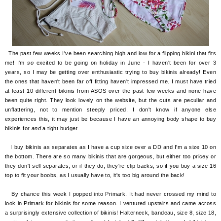
The past few weeks I've been searching high and low for a flipping bikini that fits
me! I'm
so
excited to be going on holiday in June - I haven't been for over 3
years, so I may be getting over enthusiastic trying to buy bikinis already! Even
the ones that haven't been far off
fitting haven't impressed me. I must have tried
at least 10 different bikinis from ASOS over the past few weeks and none have
been quite right. They look lovely on the website, but the cuts are peculiar and
unflattering, not to mention steeply priced. I don't know if anyone else
experiences this, it may just be because I have an annoying body shape to buy
bikinis for
and
a tight budget.
I buy bikinis as separates as I have a cup size over a DD and I'm a size 10 on
the bottom. There are so many bikinis that are gorgeous, but either too pricey or
they don't sell separates, or if they do, they're clip backs, so if you buy a size 16
top to fit your boobs, as I usually have to, it's too big around the back!
By chance this week I popped into Primark. It had never crossed my mind to
look in Primark for bikinis for some reason. I ventured upstairs and came across
a surprisingly extensive collection of bikinis! Halterneck, bandeau, size 8, size 18,