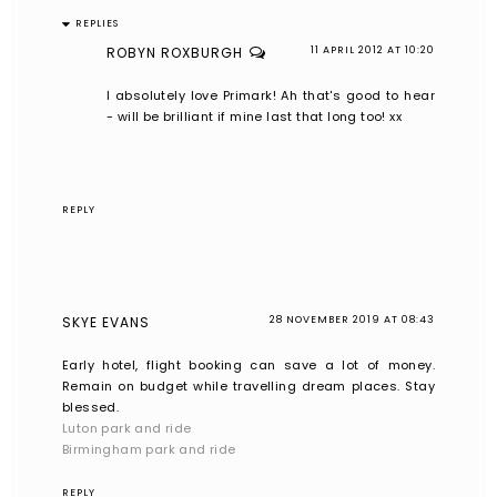
REPLIES
ROBYN ROXBURGH
11 APRIL 2012 AT 10:20
I absolutely love Primark! Ah that's good to hear
- will be brilliant if mine last that long too! xx
REPLY
SKYE EVANS
28 NOVEMBER 2019 AT 08:43
Early hotel, flight booking can save a lot of money.
Remain on budget while travelling dream places. Stay
blessed.
Luton park and ride
Birmingham park and ride
REPLY