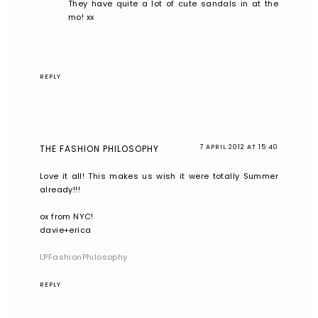
They have quite a lot of cute sandals in at the
mo! xx
REPLY
THE FASHION PHILOSOPHY
7 APRIL 2012 AT 15:40
Love it all! This makes us wish it were totally Summer
already!!!
ox from NYC!
davie+erica
LPFashionPhilosophy
REPLY