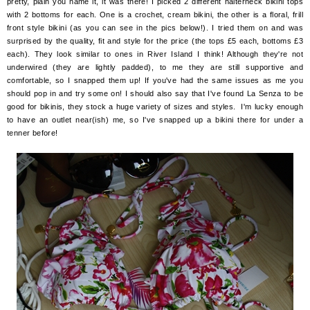
pretty, plain you name it, it was there! I picked 2 different halterneck bikini tops
with 2 bottoms for each. One is a crochet, cream bikini, the other is a floral, frill
front style bikini (as you can see in the pics below!). I tried them on and was
surprised by the quality, fit and style for the price (the tops £5 each, bottoms £3
each). They look similar to ones in River Island I think! Although they're not
underwired (they are lightly padded), to me they are still supportive and
comfortable, so I snapped them up! If you've had the same issues as me you
should pop in and try some on! I should also say that I've found La Senza to be
good for bikinis, they stock a huge variety of sizes and styles. I'm lucky enough
to have an outlet near(ish) me, so I've snapped up a bikini there for under a
tenner before!