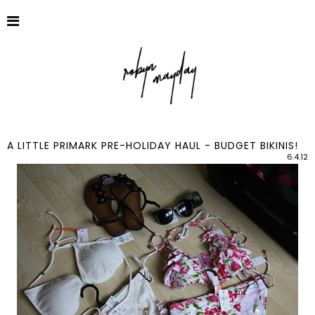
A LITTLE PRIMARK PRE-HOLIDAY HAUL - BUDGET BIKINIS!
6.4.12