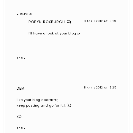
REPLIES
ROBYN ROXBURGH
8 APRIL 2012 AT 10:19
I'll have a look at your blog xx
REPLY
DEMI
8 APRIL 2012 AT 12:25
like your blog dearrrrrrr,
keep posting and go for it!!! :):)
XO
REPLY