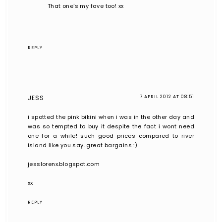
That one's my fave too! xx
REPLY
JESS
7 APRIL 2012 AT 08:51
i spotted the pink bikini when i was in the other day and
was so tempted to buy it despite the fact i wont need
one for a while! such good prices compared to river
island like you say. great bargains :)
jesslorenx.blogspot.com
xx
REPLY