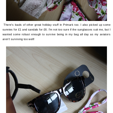
There's loads of other great holiday stuff in Primark too. I also picked up some
sunnies for £1 and sandals for £6. I'm not too sure if the sunglasses suit me, but I
wanted some robust enough to survive being in my bag all day as my aviators
aren't surviving too well!